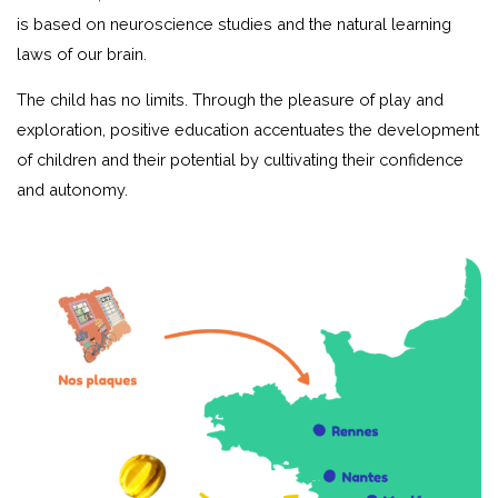
is based on neuroscience studies and the natural learning
laws of our brain.
The child has no limits. Through the pleasure of play and
exploration, positive education accentuates the development
of children and their potential by cultivating their confidence
and autonomy.