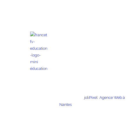
Copyright © 2026 Kojo | Création du site par
joliPixel
,
Agence Web à
Nantes
Terms and Conditions of
Legal
télécharger le dossier
Sale and Use
information
de presse