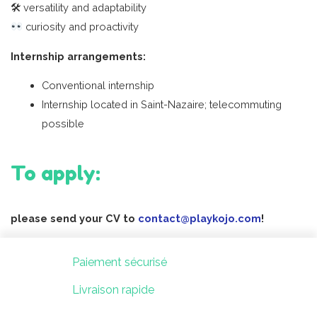
🛠 versatility and adaptability
curiosity and proactivity
Internship arrangements:
Conventional internship
Internship located in Saint-Nazaire; telecommuting
possible
To apply:
please send your CV to
contact@playkojo.com
!
Paiement sécurisé
Livraison rapide