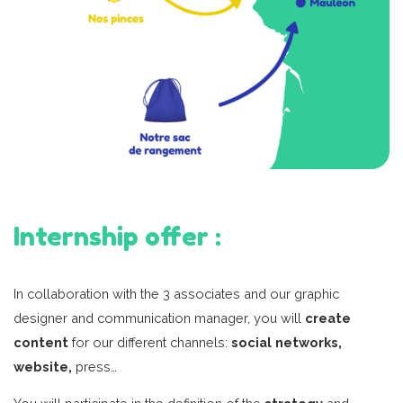
Internship offer :
In collaboration with the 3 associates and our graphic
designer and communication manager, you will
create
content
for our different channels:
social networks,
website,
press…