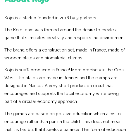
Kojo is a startup founded in 2018 by 3 partners.
The Kojo team was formed around the desire to create a
game that stimulates creativity and respects the environment.
The brand offers a construction set, made in France, made of
wooden plates and biomaterial clamps.
Kojo is 100% produced in France! More precisely in the Great
West. The plates are made in Rennes and the clamps are
designed in Nantes. A very short production circuit that
encourages and supports the local economy while being
part of a circular economy approach.
The games are based on positive education which aims to
encourage rather than punish the child. This does not mean
that it is lax, but that it seeks a balance. This form of education