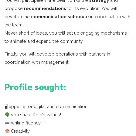
You will participate in the definition of the
strategy
and
propose
recommendations
for its evolution. You will
develop the
communication schedule
in coordination with
the team.
Never short of ideas, you will set up engaging mechanisms
to animate and expand the community.
Finally, you will develop operations with partners in
coordination with management.
Profile sought:
🖥 appetite for digital and communication
you share Kojo’s values!
writing fluency
Creativity