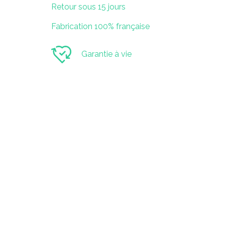
Retour sous 15 jours
Fabrication 100% française
Garantie à vie
SAS KOJO
52 Boulevard Branly
85000 La Roche-Sur-Yon
Contact
contact@playkojo.com
07 67 44 60 65
Suivez-nous